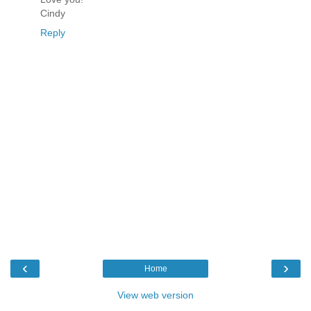
Cindy
Reply
‹
›
Home
View web version