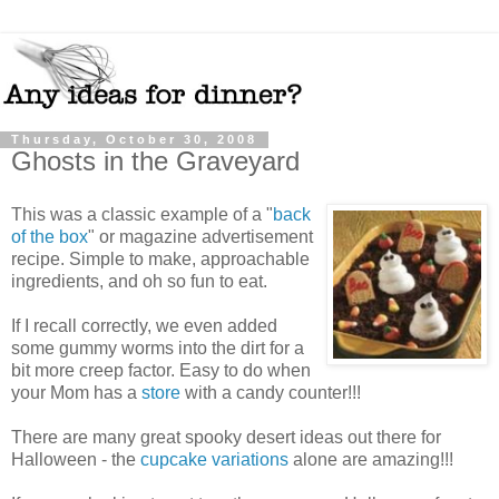
Thursday, October 30, 2008
Ghosts in the Graveyard
This was a classic example of a "
back
of the box
" or magazine advertisement
recipe. Simple to make, approachable
ingredients, and oh so fun to eat.
If I recall correctly, we even added
some gummy worms into the dirt for a
bit more creep factor. Easy to do when
your Mom has a
store
with a candy counter!!!
There are many great spooky desert ideas out there for
Halloween - the
cupcake variations
alone are amazing!!!