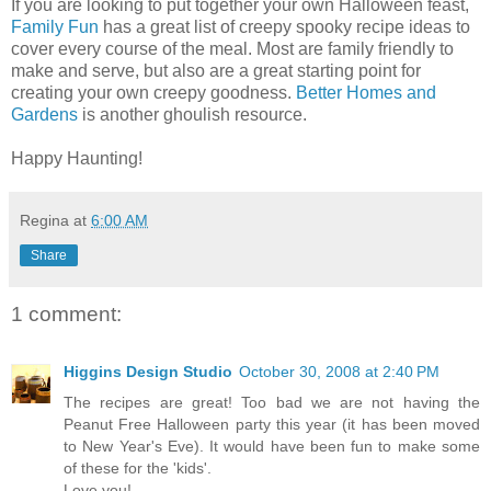
If you are looking to put together your own Halloween feast,
Family Fun
has a great list of creepy spooky recipe ideas to
cover every course of the meal. Most are family friendly to
make and serve, but also are a great starting point for
creating your own creepy goodness.
Better Homes and
Gardens
is another ghoulish resource.
Happy Haunting!
Regina
at
6:00 AM
Share
1 comment:
Higgins Design Studio
October 30, 2008 at 2:40 PM
The recipes are great! Too bad we are not having the
Peanut Free Halloween party this year (it has been moved
to New Year's Eve). It would have been fun to make some
of these for the 'kids'.
Love you!