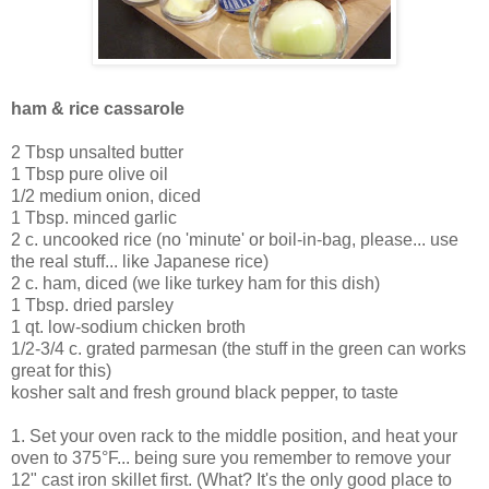
ham & rice cassarole
2 Tbsp unsalted butter
1 Tbsp pure olive oil
1/2 medium onion, diced
1 Tbsp. minced garlic
2 c. uncooked rice (no 'minute' or boil-in-bag, please... use
the real stuff... like Japanese rice)
2 c. ham, diced (we like turkey ham for this dish)
1 Tbsp. dried parsley
1 qt. low-sodium chicken broth
1/2-3/4 c. grated parmesan (the stuff in the green can works
great for this)
kosher salt and fresh ground black pepper, to taste
1. Set your oven rack to the middle position, and heat your
oven to 375°F... being sure you remember to remove your
12" cast iron skillet first. (What? It's the only good place to