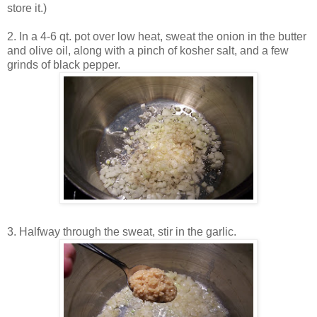
store it.)
2. In a 4-6 qt. pot over low heat, sweat the onion in the butter
and olive oil, along with a pinch of kosher salt, and a few
grinds of black pepper.
3. Halfway through the sweat, stir in the garlic.