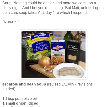
Soup. Nothing could be easier, and more welcome on a
chilly night. And I bet you're thinking "But Matt, unless I open
up a can, soup takes ALL day." To which I respond...
"Nuh-uh."
escarole and bean soup
(revised 1/10/09 - revisions
bolded)
1 Tbsp pure olive oil
1 small onion, diced