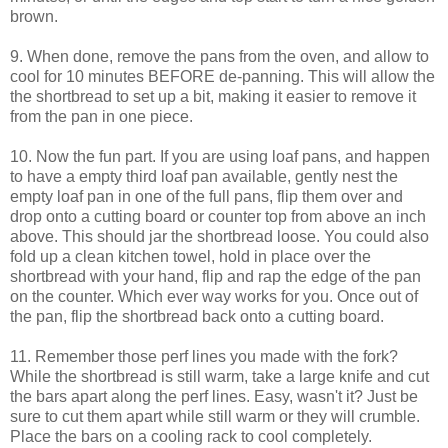
brown.
9. When done, remove the pans from the oven, and allow to
cool for 10 minutes BEFORE de-panning. This will allow the
the shortbread to set up a bit, making it easier to remove it
from the pan in one piece.
10. Now the fun part. If you are using loaf pans, and happen
to have a empty third loaf pan available, gently nest the
empty loaf pan in one of the full pans, flip them over and
drop onto a cutting board or counter top from above an inch
above. This should jar the shortbread loose. You could also
fold up a clean kitchen towel, hold in place over the
shortbread with your hand, flip and rap the edge of the pan
on the counter. Which ever way works for you. Once out of
the pan, flip the shortbread back onto a cutting board.
11. Remember those perf lines you made with the fork?
While the shortbread is still warm, take a large knife and cut
the bars apart along the perf lines. Easy, wasn't it? Just be
sure to cut them apart while still warm or they will crumble.
Place the bars on a cooling rack to cool completely.