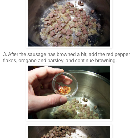
3. After the sausage has browned a bit, add the red pepper
flakes, oregano and parsley, and continue browning.