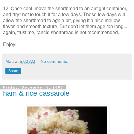
12. Once cool, move the shortbread to an airtight container,
and *try* not to touch it for a few days. These few days will
allow the shortbread to
age
a bit, giving it a nice mellow
flavor, and smooth texture. But don't let them age
too
long...
again, trust me, rancid shortbread is not recommended.
Enjoy!
Matt
at
5:00 AM
No comments:
Share
Friday, December 5, 2008
ham & rice cassarole