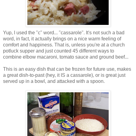
Yup, I used the "c" word... "cassarole". It's not such a bad
word, in fact, it actually brings on a nice warm feeling of
comfort and happiness. That is, unless you're at a church
potluck supper and just counted 45 different ways to
combine elbow macaroni, tomato sauce and ground beef...
This is an easy dish that can be frozen for future use, makes
a great dish-to-past (hey, it IS a cassarole), or is great just
served up in a bowl, and attacked with a spoon.