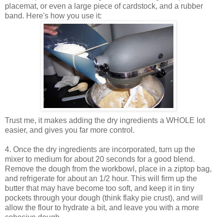
placemat, or even a large piece of cardstock, and a rubber
band. Here's how you use it:
Trust me, it makes adding the dry ingredients a WHOLE lot
easier, and gives you far more control.
4. Once the dry ingredients are incorporated, turn up the
mixer to medium for about 20 seconds for a good blend.
Remove the dough from the workbowl, place in a ziptop bag,
and refrigerate for about an 1/2 hour. This will firm up the
butter that may have become too soft, and keep it in tiny
pockets through your dough (think flaky pie crust), and will
allow the flour to hydrate a bit, and leave you with a more