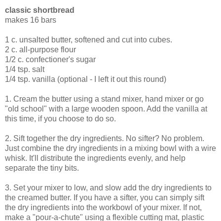
classic shortbread
makes 16 bars
1 c. unsalted butter, softened and cut into cubes.
2 c. all-purpose flour
1/2 c. confectioner's sugar
1/4 tsp. salt
1/4 tsp. vanilla (optional - I left it out this round)
1. Cream the butter using a stand mixer, hand mixer or go
"old school" with a large wooden spoon. Add the vanilla at
this time, if you choose to do so.
2. Sift together the dry ingredients. No sifter? No problem.
Just combine the dry ingredients in a mixing bowl with a wire
whisk. It'll distribute the ingredients evenly, and help
separate the tiny bits.
3. Set your mixer to low, and slow add the dry ingredients to
the creamed butter. If you have a sifter, you can simply sift
the dry ingredients into the workbowl of your mixer. If not,
make a "pour-a-chute" using a flexible cutting mat, plastic