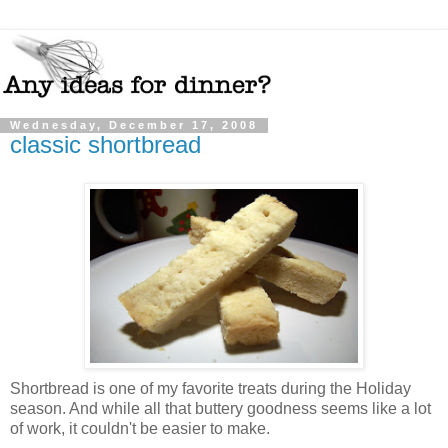
Wednesday, December 17, 2008
classic shortbread
Shortbread is one of my favorite treats during the Holiday
season. And while all that buttery goodness seems like a lot
of work, it couldn't be easier to make.