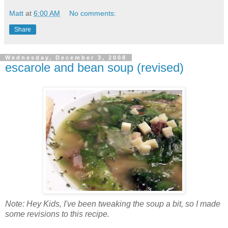
Matt
at
6:00 AM
No comments:
Share
Wednesday, December 3, 2008
escarole and bean soup (revised)
Note: Hey Kids, I've been tweaking the soup a bit, so I made
some revisions to this recipe.