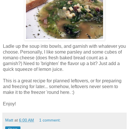
Ladle up the soup into bowls, and garnish with whatever you
choose. Personally, I like some parsley and some cubes of
romano cheese (does fresh baked bread count as a
garnish?) Need to 'brighten' the flavor up a bit? Just add a
quick squeeze of lemon juice.
This is a great recipe for planned leftovers, or for preparing
and freezing for later... somehow, leftovers never seem to
make it to the freezer 'round here. :)
Enjoy!
Matt
at
6:00 AM
1 comment: