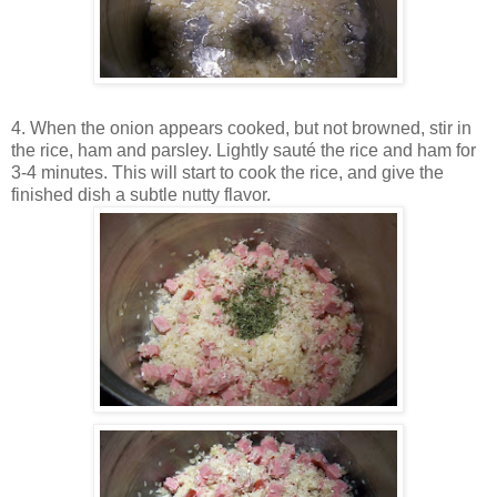
4. When the onion appears cooked, but not browned, stir in
the rice, ham and parsley. Lightly sauté the rice and ham for
3-4 minutes. This will start to cook the rice, and give the
finished dish a subtle nutty flavor.