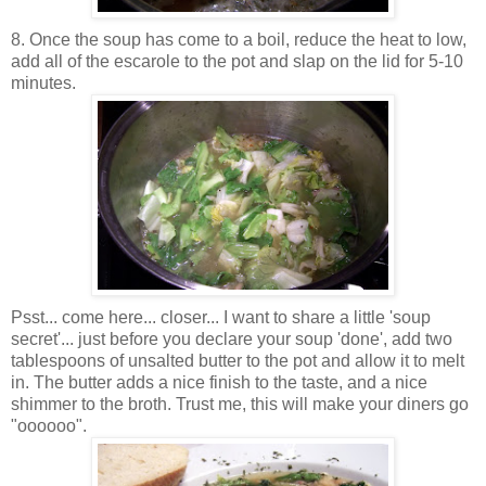
8. Once the soup has come to a boil, reduce the heat to low,
add all of the escarole to the pot and slap on the lid for 5-10
minutes.
Psst... come here... closer... I want to share a little 'soup
secret'... just before you declare your soup 'done', add two
tablespoons of unsalted butter to the pot and allow it to melt
in. The butter adds a nice finish to the taste, and a nice
shimmer to the broth. Trust me, this will make your diners go
"oooooo".