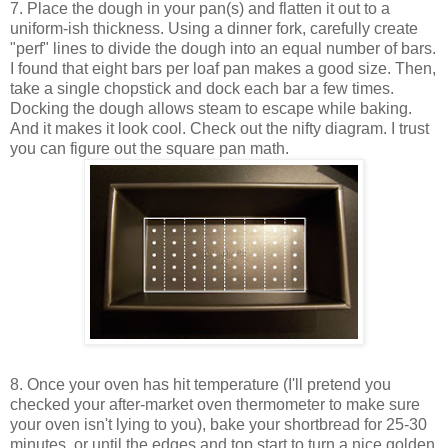
7. Place the dough in your pan(s) and flatten it out to a
uniform-ish thickness. Using a dinner fork, carefully create
"perf" lines to divide the dough into an equal number of bars.
I found that eight bars per loaf pan makes a good size. Then,
take a single chopstick and dock each bar a few times.
Docking the dough allows steam to escape while baking.
And it makes it look cool. Check out the nifty diagram. I trust
you can figure out the square pan math.
8. Once your oven has hit temperature (I'll pretend you
checked your after-market oven thermometer to make sure
your oven isn't lying to you), bake your shortbread for 25-30
minutes, or until the edges and top start to turn a nice golden