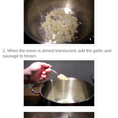
2. When the onion is almost translucent, add the garlic and
sausage to brown.