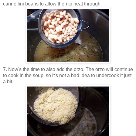
cannellini beans to allow then to heat through.
7. Now's the time to also add the orzo. The orzo will continue
to cook in the soup, so it's not a bad idea to undercook it just
a bit.