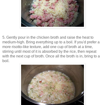
5. Gently pour in the chicken broth and raise the heat to
medium-high. Bring everything up to a boil. If you'd prefer a
more risotto-like texture, add one cup of broth at a time,
stirring until most of it is absorbed by the rice, then repeat
with the next cup of broth. Once all the broth is in, bring to a
boil.