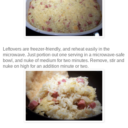
Leftovers are freezer-friendly, and reheat easily in the
microwave. Just portion out one serving in a microwave-safe
bowl, and nuke of medium for two minutes. Remove, stir and
nuke on high for an addition minute or two.