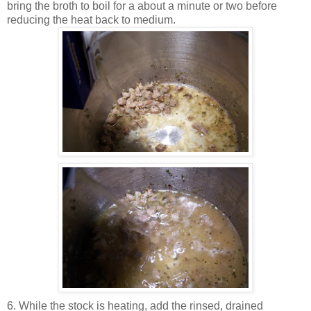
bring the broth to boil for a about a minute or two before
reducing the heat back to medium.
6. While the stock is heating, add the rinsed, drained