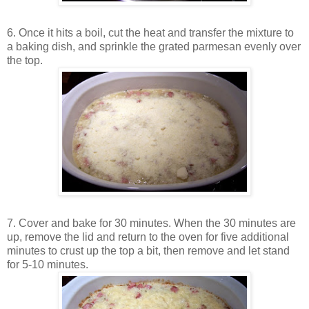
6. Once it hits a boil, cut the heat and transfer the mixture to
a baking dish, and sprinkle the grated parmesan evenly over
the top.
7. Cover and bake for 30 minutes. When the 30 minutes are
up, remove the lid and return to the oven for five additional
minutes to crust up the top a bit, then remove and let stand
for 5-10 minutes.