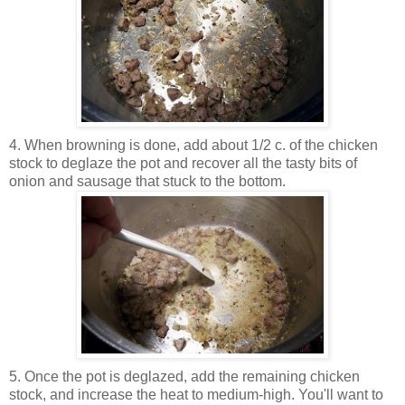
4. When browning is done, add about 1/2 c. of the chicken
stock to deglaze the pot and recover all the tasty bits of
onion and sausage that stuck to the bottom.
5. Once the pot is deglazed, add the remaining chicken
stock, and increase the heat to medium-high. You'll want to