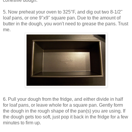
cohesive dough.
5. Now preheat your oven to 325°F, and dig out two 8-1/2"
loaf pans, or one 9"x9" square pan. Due to the amount of
butter in the dough, you won't need to grease the pans. Trust
me.
6. Pull your dough from the fridge, and either divide in half
for loaf pans, or leave whole for a square pan. Gently form
the dough in the rough shape of the pan(s) you are using. If
the dough gets too soft, just pop it back in the fridge for a few
minutes to firm up.