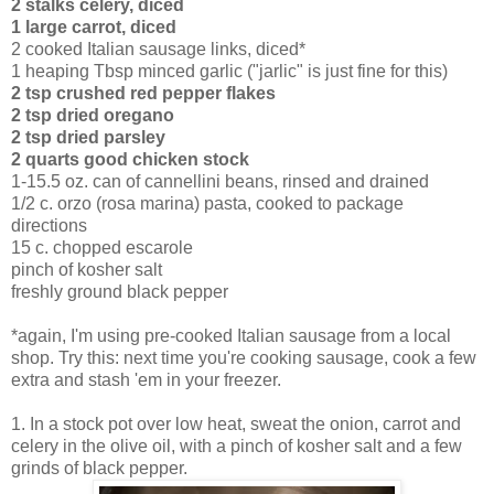
2 stalks celery, diced
1 large carrot, diced
2 cooked Italian sausage links, diced*
1 heaping Tbsp minced garlic ("jarlic" is just fine for this)
2 tsp crushed red pepper flakes
2 tsp dried oregano
2 tsp dried parsley
2 quarts good chicken stock
1-15.5 oz. can of cannellini beans, rinsed and drained
1/2 c. orzo (rosa marina) pasta, cooked to package
directions
15 c. chopped escarole
pinch of kosher salt
freshly ground black pepper
*again, I'm using pre-cooked Italian sausage from a local
shop. Try this: next time you're cooking sausage, cook a few
extra and stash 'em in your freezer.
1. In a stock pot over low heat, sweat the onion, carrot and
celery in the olive oil, with a pinch of kosher salt and a few
grinds of black pepper.