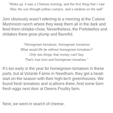
"Woke up, it was a Chelsea morning, and the first thing that I saw
Was the sun through yellow curtains, and a rainbow on the wall”
Joni obviously wasn’t referring to a morning at the Cutone
Mushroom ranch where they keep them all in the dark and
feed them shitake-chow. Nevertheless, the Portobellos and
shitakes there grow plump and flavorful.
"Homegrown tomatoes, homegrown tomatoes
What would life be without homegrown tomatoes?
Only two things that money can't buy
That's true love and homegrown tomatoes."
It’s too early in the year for homegrown tomatoes in these
parts, but at Volante Farms in Needham, they get a head-
start on the season with their high-tech greenhouses. We
found fresh tomatoes and scallions there. And some farm
fresh eggs next door at Owens Poultry farm.
Next, we went in search of cheese.