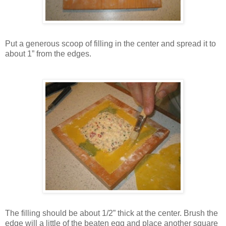
Put a generous scoop of filling in the center and spread it to
about 1” from the edges.
The filling should be about 1/2” thick at the center. Brush the
edge will a little of the beaten egg and place another square