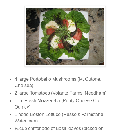
4 large Portobello Mushrooms (M. Cutone,
Chelsea)
2 large Tomatoes (Volante Farms, Needham)
1 lb. Fresh Mozzerella (Purity Cheese Co.
Quincy)
1 head Boston Lettuce (Russo’s Farmstand,
Watertown)
¼ cup chiffonade of Basil leaves (picked on