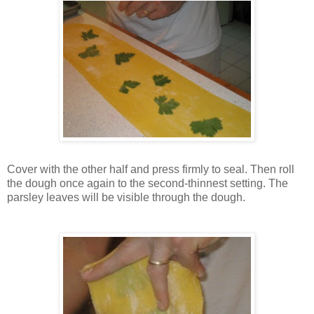
Cover with the other half and press firmly to seal. Then roll
the dough once again to the second-thinnest setting. The
parsley leaves will be visible through the dough.