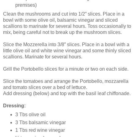
premises)
Clean the mushrooms and cut into 1/2” slices. Place in a
bowl with some olive oil, balsamic vinegar and sliced
scallions to marinate for several hours. Toss occasionally to
mix, being careful not to break up the mushroom slices.
Slice the Mozzerella into 3/8” slices. Place in a bowl with a
little olive oil and white wine vinegar and some thinly sliced
scallions. Marinate for several hours.
Grill the Portobello slices for a minute or two on each side.
Slice the tomatoes and arrange the Portobello, mozzarella
and tomato slices over a bed of lettuce.
Add dressing (below) and top with the basil leaf chiffonade.
Dressing:
3 Tbs olive oil
3 Tbs balsamic vinegar
1 Tbs red wine vinegar