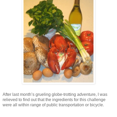
After last month’s grueling globe-trotting adventure, I was
relieved to find out that the ingredients for this challenge
were all within range of public transportation or bicycle.