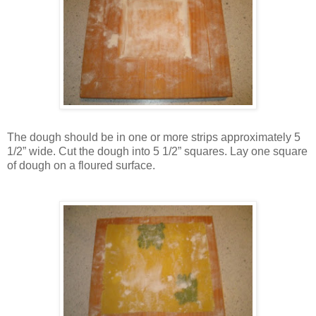
The dough should be in one or more strips approximately 5
1/2” wide. Cut the dough into 5 1/2” squares. Lay one square
of dough on a floured surface.