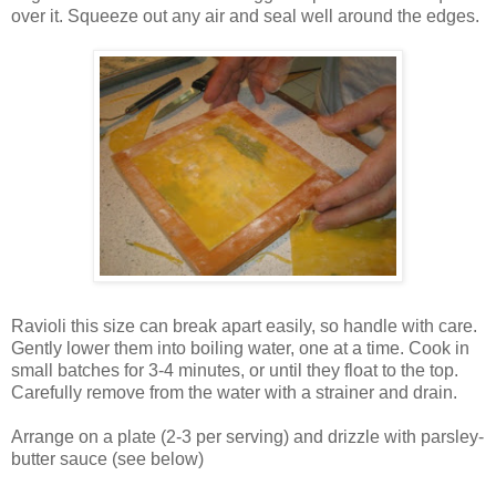
over it. Squeeze out any air and seal well around the edges.
Ravioli this size can break apart easily, so handle with care.
Gently lower them into boiling water, one at a time. Cook in
small batches for 3-4 minutes, or until they float to the top.
Carefully remove from the water with a strainer and drain.
Arrange on a plate (2-3 per serving) and drizzle with parsley-
butter sauce (see below)