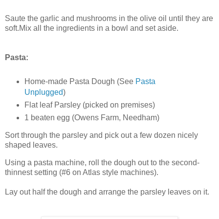
Saute the garlic and mushrooms in the olive oil until they are
soft.Mix all the ingredients in a bowl and set aside.
Pasta:
Home-made Pasta Dough (See
Pasta
Unplugged
)
Flat leaf Parsley (picked on premises)
1 beaten egg (Owens Farm, Needham)
Sort through the parsley and pick out a few dozen nicely
shaped leaves.
Using a pasta machine, roll the dough out to the second-
thinnest setting (#6 on Atlas style machines).
Lay out half the dough and arrange the parsley leaves on it.