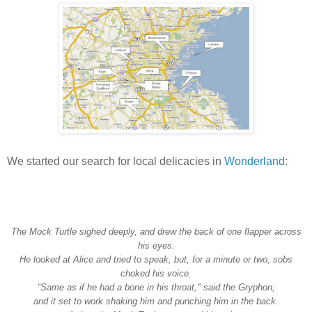
We started our search for local delicacies in
Wonderland
:
The Mock Turtle sighed deeply, and drew the back of one flapper across
his eyes.
He looked at Alice and tried to speak, but, for a minute or two, sobs
choked his voice.
“Same as if he had a bone in his throat," said the Gryphon;
and it set to work shaking him and punching him in the back.