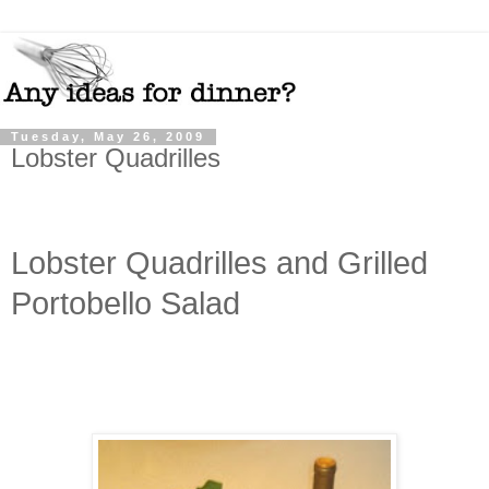
Tuesday, May 26, 2009
Lobster Quadrilles
Lobster Quadrilles and Grilled
Portobello Salad