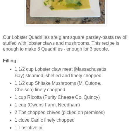
Our Lobster Quadrilles are giant square parsley-pasta ravioli
stuffed with lobster claws and mushrooms. This recipe is
enough to make 6 Quadrilles - enough for 3 people.
Filling:
1 1/2 cup Lobster claw meat (Massachusetts
Bay) steamed, shelled and finely chopped
1 1/2 cup Shitake Mushrooms (M. Cutone,
Chelsea) finely chopped
1 cup Ricotta (Purity Cheese Co. Quincy)
1 egg (Owens Farm, Needham)
2 Tbs chopped chives (picked on premises)
1 clove Garlic finely chopped
1 Tbs olive oil