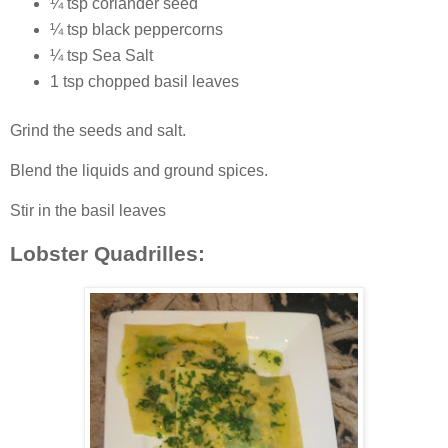
¼ tsp coriander seed
¼ tsp black peppercorns
¼ tsp Sea Salt
1 tsp chopped basil leaves
Grind the seeds and salt.
Blend the liquids and ground spices.
Stir in the basil leaves
Lobster Quadrilles: