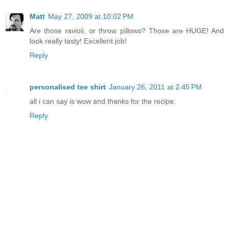
Matt
May 27, 2009 at 10:02 PM
Are those ravioli, or throw pillows? Those are HUGE! And
look really tasty! Excellent job!
Reply
personalised tee shirt
January 26, 2011 at 2:45 PM
all i can say is wow and thanks for the recipe.
Reply