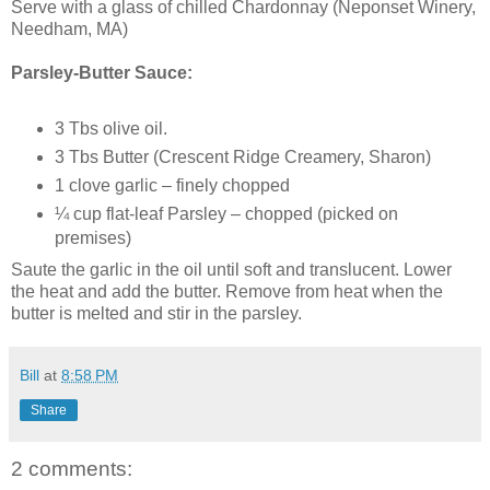
Serve with a glass of chilled Chardonnay (Neponset Winery,
Needham, MA)
Parsley-Butter Sauce:
3 Tbs olive oil.
3 Tbs Butter (Crescent Ridge Creamery, Sharon)
1 clove garlic – finely chopped
¼ cup flat-leaf Parsley – chopped (picked on
premises)
Saute the garlic in the oil until soft and translucent. Lower
the heat and add the butter. Remove from heat when the
butter is melted and stir in the parsley.
Bill
at
8:58 PM
Share
2 comments: