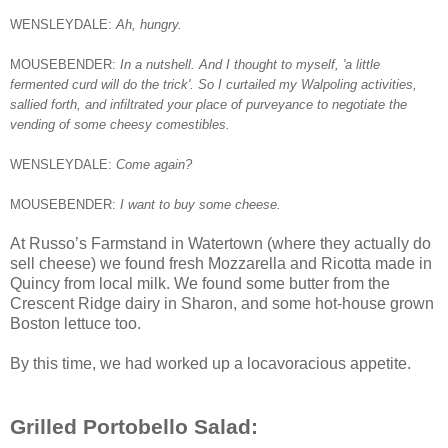
WENSLEYDALE:
Ah, hungry.
MOUSEBENDER:
In a nutshell. And I thought to myself, 'a little
fermented curd will do the trick'. So I curtailed my Walpoling activities,
sallied forth, and infiltrated your place of purveyance to negotiate the
vending of some cheesy comestibles.
WENSLEYDALE:
Come again?
MOUSEBENDER:
I want to buy some cheese.
At Russo’s Farmstand in Watertown (where they actually do
sell cheese) we found fresh Mozzarella and Ricotta made in
Quincy from local milk. We found some butter from the
Crescent Ridge dairy in Sharon, and some hot-house grown
Boston lettuce too.
By this time, we had worked up a locavoracious appetite.
Grilled Portobello Salad: