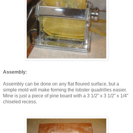
Assembly:
Assembly can be done on any flat floured surface, but a
simple mold will make forming the lobster quadrilles easier.
Mine is just a piece of pine board with a 3 1/2” x 3 1/2” x 1/4”
chiseled recess.