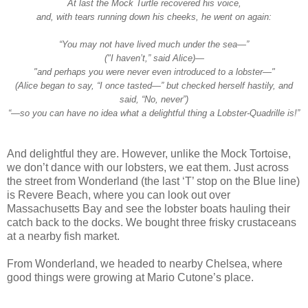
At last the Mock Turtle recovered his voice,
and, with tears running down his cheeks, he went on again:
“You may not have lived much under the sea—”
("I haven’t,” said Alice)—
"and perhaps you were never even introduced to a lobster—"
(Alice began to say, “I once tasted—” but checked herself hastily, and
said, “No, never”)
“—so you can have no idea what a delightful thing a Lobster-Quadrille is!”
And delightful they are. However, unlike the Mock Tortoise,
we don’t dance with our lobsters, we eat them. Just across
the street from Wonderland (the last ‘T’ stop on the Blue line)
is Revere Beach, where you can look out over
Massachusetts Bay and see the lobster boats hauling their
catch back to the docks. We bought three frisky crustaceans
at a nearby fish market.
From Wonderland, we headed to nearby Chelsea, where
good things were growing at Mario Cutone’s place.