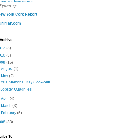
ome pics from awards
7 years ago
ew York Cork Report
uhlman.com
Archive
012
(3)
010
(3)
009
(15)
►
August
(1)
▼
May
(2)
It's a Memorial Day Cook-out!
Lobster Quadrilles
►
April
(4)
►
March
(3)
►
February
(5)
008
(33)
ribe To