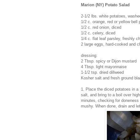
Marion (NY) Potato Salad
2-1/2 lbs. white potatoes, washed
1/2 c. orange, red or yellow bell
1/2 c. red onion, diced
1/2 c. celery, diced
1/4 c. flat leaf parsley, freshly 
2 large eggs, hard-cooked and 
dressing:
2 Tbsp. spicy or Dijon mustard
4 Tbsp. light mayonnaise
1-1/2 tsp. dried dillweed
Kosher salt and fresh ground bla
1. Place the diced potatoes in a
salt, and bring to a boil over hi
minutes, checking for doneness 
mushy. When done, drain and let 