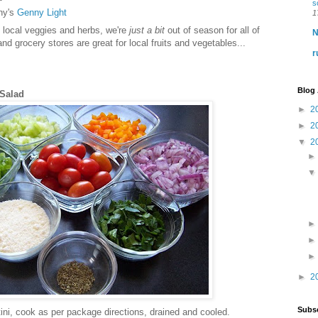
s
ny's
Genny Light
1
 local veggies and herbs, we're
just a bit
out of season for all of
N
d grocery stores are great for local fruits and vegetables...
r
Blog 
 Salad
►
2
►
2
▼
2
►
2
Subsc
otini, cook as per package directions, drained and cooled.