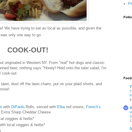
Pr
Follo
! We have trying to eat as local as possible, and given the
e was only one way to go:
COOK-OUT!
ut originated in Western NY. From "real" hot dogs and classic
nned beer, nothing says "Honey! Hold onto the tater salad, I'm
nal cook-out.
Food,
 lawn, dust off the lawn chairs, put on your plaid shorts, and
T
ummer!
T
P
6
ts
with
DiPaolo
Rolls, served with
Elba
red onions,
French’s
A
Extra Sharp Cheddar Cheese
H
S
cal veggies & herbs*
1
ith local veggies & herbs*
S
t