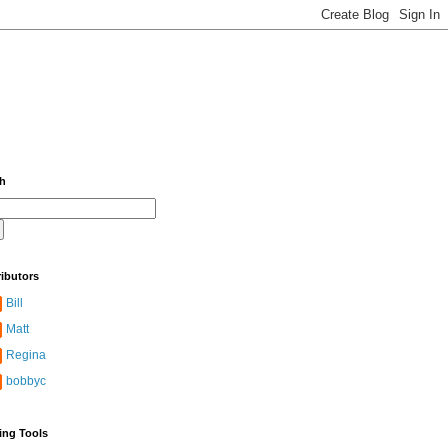
ch
ibutors
Bill
Matt
Regina
bobbyc
ing Tools