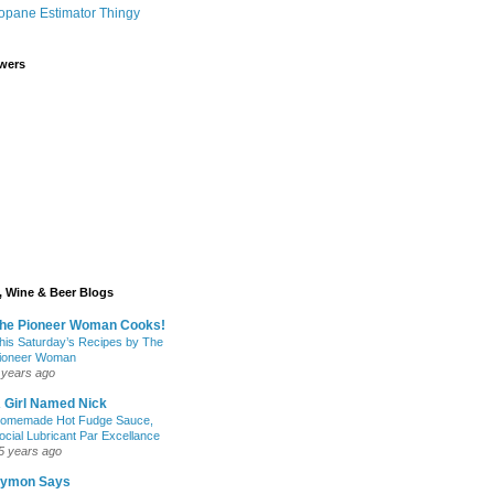
opane Estimator Thingy
wers
 Wine & Beer Blogs
he Pioneer Woman Cooks!
his Saturday’s Recipes by The
ioneer Woman
 years ago
 Girl Named Nick
omemade Hot Fudge Sauce,
ocial Lubricant Par Excellance
5 years ago
ymon Says