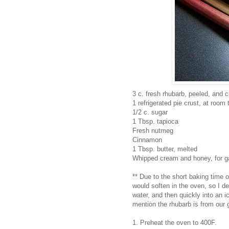
3 c. fresh rhubarb, peeled, and c
1 refrigerated pie crust, at room
1/2 c. sugar
1 Tbsp. tapioca
Fresh nutmeg
Cinnamon
1 Tbsp. butter, melted
Whipped cream and honey, for g
** Due to the short baking time o
would soften in the oven, so I de
water, and then quickly into an i
mention the rhubarb is from our
1. Preheat the oven to 400F.