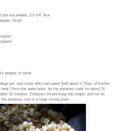
 but not peeled, 1/2-3/4” dice
 pepper, diced
chopped
chopped
ck pepper, to taste
 large pot, and cover with cold water. Add about 1 Tbsp. of kosher
gh heat. Once the water boils, let the potatoes cook for about 15
after 10 minutes. Potatoes should keep the shape, and not be
the potatoes cool in a large mixing bowl.