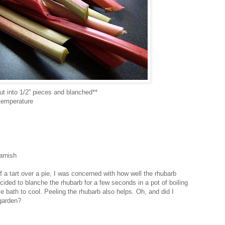
ut into 1/2” pieces and blanched**
 temperature
arnish
f a tart over a pie, I was concerned with how well the rhubarb
cided to blanche the rhubarb for a few seconds in a pot of boiling
ce bath to cool. Peeling the rhubarb also helps. Oh, and did I
 garden?