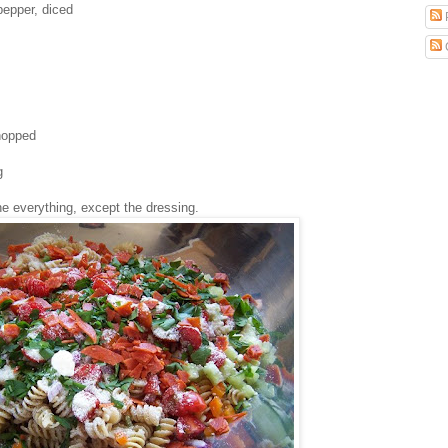
 pepper, diced
chopped
g
ne everything, except the dressing.