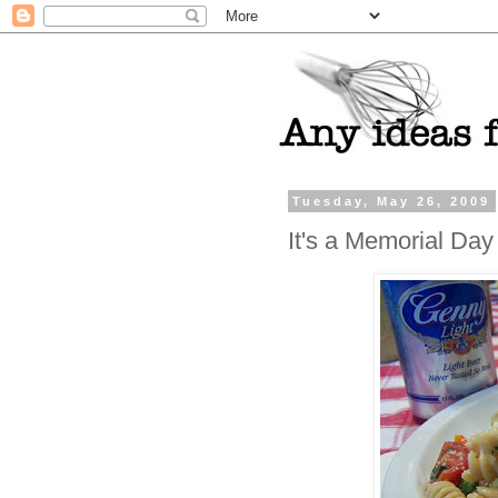
Tuesday, May 26, 2009
It's a Memorial Day