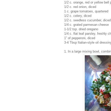
1/2 c. orange, red or yellow bell
1/2 c. red onion, diced
1 c. grape tomatoes, quartered
1/2 c. celery, diced
1/2 c. seedless cucumber, diced
1/4 c. grated parmesan cheese
1-1/2 tsp. dried oregano
1/4 c. flat leaf parsley, freshly 
1” of pepperoni, diced
3-4 Tbsp Italian-style oil dressin
1. In a large mixing bowl, combi