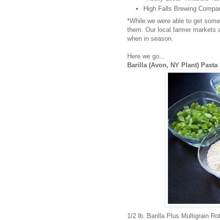
High Falls Brewing Compa
*While we were able to get some
them. Our local farmer markets an
when in season.
Here we go...
Barilla (Avon, NY Plant) Pasta
1/2 lb. Barilla Plus Multigrain R