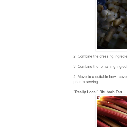
2. Combine the dressing ingredie
3. Combine the remaining ingredie
4. Move to a suitable bowl, cover
prior to serving.
"Really Local" Rhubarb Tart