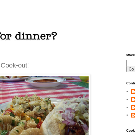
sear
 Cook-out!
Contr
Cook