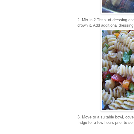
2. Mix in 2 Tbsp. of dressing and
drown it. Add additional dressing
3. Move to a suitable bowl, cover
fridge for a few hours prior to ser