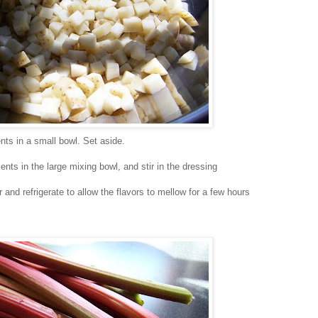
nts in a small bowl. Set aside.
nts in the large mixing bowl, and stir in the dressing
 and refrigerate to allow the flavors to mellow for a few hours