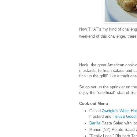
Now THAT’s my kind of challenge
weekend of this challenge, ther
Heck, the great American cook-o
mustards, to fresh salads and ca
firin' up the grill!" like a traditio
So go set up the sprinkler on the
enjoy the "unofficial" start of S
Cook-out Menu
Grilled
Zweigle’s White Ho
mustard and
Heluva Good!
Barilla
Pasta Salad with lo
Marion (NY) Potato Salad w
"Really Local" Rhubarb Tar