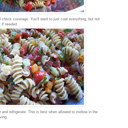
 check coverage. You’ll want to just coat everything, but not
, if needed.
 and refrigerate. This is best when allowed to mellow in the
ving.