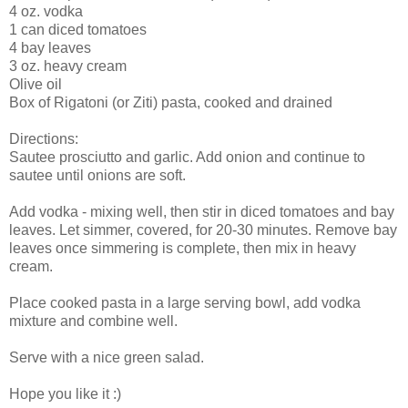
4 oz. vodka
1 can diced tomatoes
4 bay leaves
3 oz. heavy cream
Olive oil
Box of Rigatoni (or Ziti) pasta, cooked and drained
Directions:
Sautee prosciutto and garlic. Add onion and continue to
sautee until onions are soft.
Add vodka - mixing well, then stir in diced tomatoes and bay
leaves. Let simmer, covered, for 20-30 minutes. Remove bay
leaves once simmering is complete, then mix in heavy
cream.
Place cooked pasta in a large serving bowl, add vodka
mixture and combine well.
Serve with a nice green salad.
Hope you like it :)