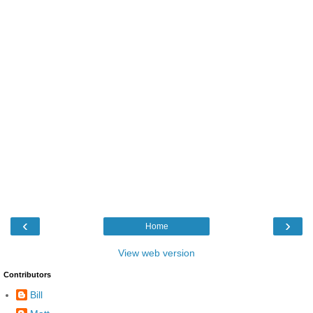
‹
›
Home
View web version
Contributors
Bill