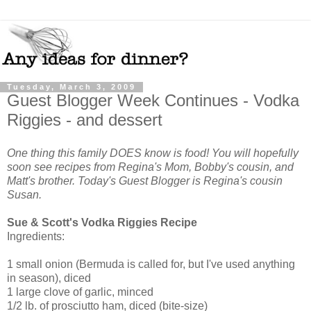
Tuesday, March 3, 2009
Guest Blogger Week Continues - Vodka
Riggies - and dessert
One thing this family DOES know is food! You will hopefully
soon see recipes from Regina's Mom, Bobby's cousin, and
Matt's brother. Today's Guest Blogger is Regina's cousin
Susan.
Sue & Scott's Vodka Riggies Recipe
Ingredients:
1 small onion (Bermuda is called for, but I've used anything
in season), diced
1 large clove of garlic, minced
1/2 lb. of prosciutto ham, diced (bite-size)