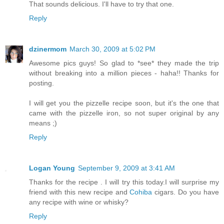
That sounds delicious. I'll have to try that one.
Reply
dzinermom
March 30, 2009 at 5:02 PM
Awesome pics guys! So glad to *see* they made the trip
without breaking into a million pieces - haha!! Thanks for
posting.
I will get you the pizzelle recipe soon, but it's the one that
came with the pizzelle iron, so not super original by any
means ;)
Reply
Logan Young
September 9, 2009 at 3:41 AM
Thanks for the recipe . I will try this today.I will surprise my
friend with this new recipe and
Cohiba
cigars. Do you have
any recipe with wine or whisky?
Reply