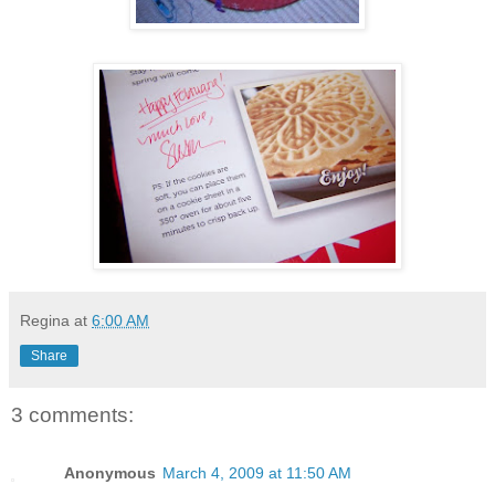
Regina
at
6:00 AM
Share
3 comments:
Anonymous
March 4, 2009 at 11:50 AM