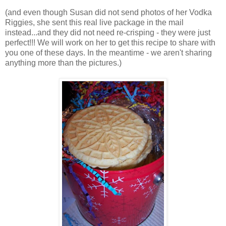
(and even though Susan did not send photos of her Vodka
Riggies, she sent this real live package in the mail
instead...and they did not need re-crisping - they were just
perfect!!! We will work on her to get this recipe to share with
you one of these days. In the meantime - we aren't sharing
anything more than the pictures.)